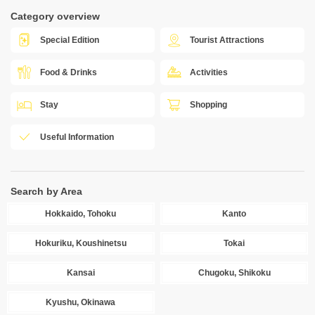
Category overview
Special Edition
Tourist Attractions
Food & Drinks
Activities
Stay
Shopping
Useful Information
Search by Area
Hokkaido, Tohoku
Kanto
Hokuriku, Koushinetsu
Tokai
Kansai
Chugoku, Shikoku
Kyushu, Okinawa