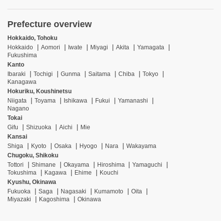
Prefecture overview
Hokkaido, Tohoku
Hokkaido
Aomori
Iwate
Miyagi
Akita
Yamagata
Fukushima
Kanto
Ibaraki
Tochigi
Gunma
Saitama
Chiba
Tokyo
Kanagawa
Hokuriku, Koushinetsu
Niigata
Toyama
Ishikawa
Fukui
Yamanashi
Nagano
Tokai
Gifu
Shizuoka
Aichi
Mie
Kansai
Shiga
Kyoto
Osaka
Hyogo
Nara
Wakayama
Chugoku, Shikoku
Tottori
Shimane
Okayama
Hiroshima
Yamaguchi
Tokushima
Kagawa
Ehime
Kouchi
Kyushu, Okinawa
Fukuoka
Saga
Nagasaki
Kumamoto
Oita
Miyazaki
Kagoshima
Okinawa