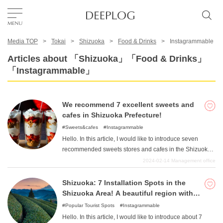
Media TOP
Tokai
Shizuoka
Food & Drinks
Instagrammable
Favorites
Articles about 「Shizuoka」「Food & Drinks」
「Instagrammable」
TOP
We recommend 7 excellent sweets and
Area
cafes in Shizuoka Prefecture!
Sweets&cafes
Instagrammable
Hello. In this article, I would like to introduce seven
Category
recommended sweets stores and cafes in the Shizuoka
Prefecture area. Speaking of the area of Shizuoka
2024-02-14
Management office
Prefecture, the nature with Mt. Fuji as its starting point is
English(US)
wonderful, but combined with such an open atmosphere,
Shizuoka: 7 Installation Spots in the
USD
the culture of fashionable cafes and sweets is also
Shizuoka Area! A beautiful region with
thriving. The wide variety of genres from Japanese
Mt.
Popular Tourist Spots
Instagrammable
sweets to Western sweets is also enjoyable, and the
Hello. In this article, I would like to introduce about 7
cultivation of fruits is also a feature of the area, coupled