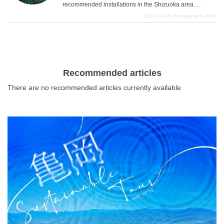
recommended installations in the Shizuoka area.
with the benefits of the calm climate near the sea. We
Shizuoka area is a very attractive area with rich nature,
2023-04-13
Management office
hope you will enjoy a variety of sweets and sweet foods
especially Mt. Fuji, and the surrounding nature and quiet
and fully enjoy your visit to Shizuoka.
What is DEEPLOG
atmosphere are very atmospheric. Please enjoy
sightseeing in such an area and take wonderful pictures.
Privacy Policy
Contact Us
Recommended articles
Corporate Information
There are no recommended articles currently available
Looking for travel writers