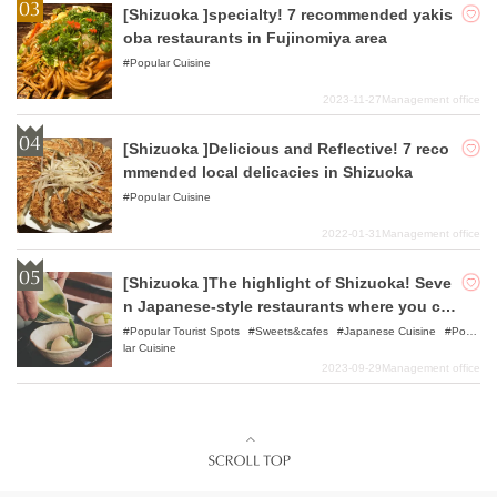
[Shizuoka ]specialty! 7 recommended yakis
oba restaurants in Fujinomiya area
Popular Cuisine
2023-11-27
Management office
[Shizuoka ]Delicious and Reflective! 7 reco
mmended local delicacies in Shizuoka
Popular Cuisine
2022-01-31
Management office
[Shizuoka ]The highlight of Shizuoka! Seve
n Japanese-style restaurants where you ca
n enjoy delicious specialty teas!
Popular Tourist Spots
Sweets&cafes
Japanese Cuisine
Popu
lar Cuisine
2023-09-29
Management office