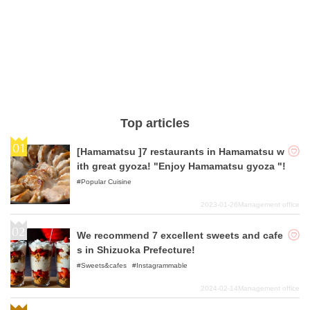
Top articles
[Hamamatsu ]7 restaurants in Hamamatsu w
ith great gyoza! "Enjoy Hamamatsu gyoza "!
Popular Cuisine
2023-01-26
Management office
We recommend 7 excellent sweets and cafe
s in Shizuoka Prefecture!
Sweets&cafes
Instagrammable
2024-02-14
Management office