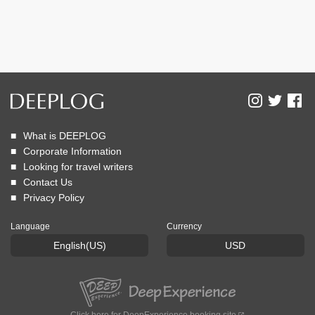
What is DEEPLOG
Corporate Information
Looking for travel writers
Contact Us
Privacy Policy
Language
Currency
English(US)
USD