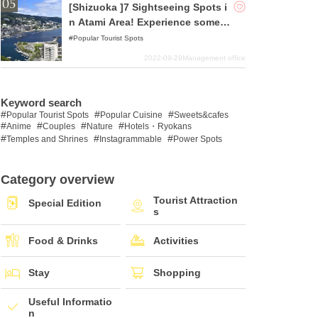
[Shizuoka ]7 Sightseeing Spots i
n Atami Area! Experience someth
ing out of the ordinary in one of
Popular Tourist Spots
Japan's top tourist destinations!
2022-09-29
Management office
Keyword search
Popular Tourist Spots
Popular Cuisine
Sweets&cafes
Anime
Couples
Nature
Hotels・Ryokans
Temples and Shrines
Instagrammable
Power Spots
Category overview
Tourist Attraction
Special Edition
s
Food & Drinks
Activities
Stay
Shopping
Useful Informatio
n