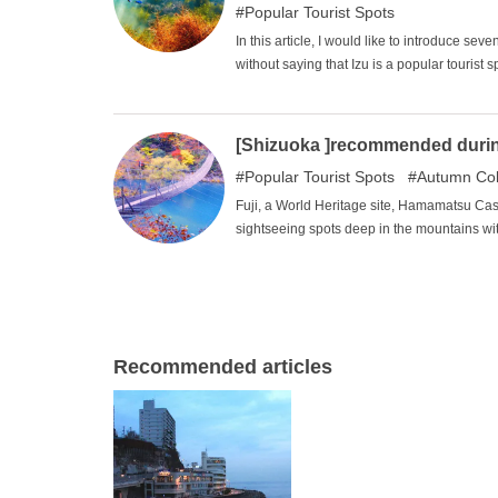
Popular Tourist Spots
In this article, I would like to introduce seve
without saying that Izu is a popular tourist 
and the sights are often similar and stale. I
a great way to enjoy a different experience f
guide for your own unique and fulfilling sig
[Shizuoka ]recommended during 
Popular Tourist Spots
Autumn Col
Fuji, a World Heritage site, Hamamatsu Ca
sightseeing spots deep in the mountains w
selected seven of the best places to visit du
spot decorated with vivid autumn leaves an
family or loved ones?
Recommended articles