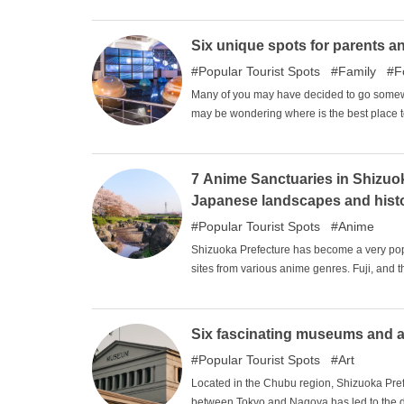
emotional time. This article introduces som
Six unique spots for parents an
Popular Tourist Spots
Family
F
Many of you may have decided to go somewhe
may be wondering where is the best place to
Gifu, and Mie) where both parents and chil
7 Anime Sanctuaries in Shizuoka
Japanese landscapes and hist
Popular Tourist Spots
Anime
Shizuoka Prefecture has become a very popu
sites from various anime genres. Fuji, and the
the Kanto area. The rich and beautiful natu
satisfaction that can only be experienced he
Six fascinating museums and art
Popular Tourist Spots
Art
Located in the Chubu region, Shizuoka Prefect
between Tokyo and Nagoya has led to the dev