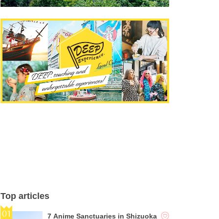
Top articles
7 Anime Sanctuaries in Shizuoka