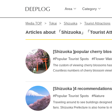
Area
Category
Media TOP
Tokai
Shizuoka
Tourist Attractions
Articles about 「Shizuoka」「Tourist At
[Shizuoka ]popular cherry blos
Popular Tourist Spots
Flower Wat
The custom of viewing cherry blossoms has 
Countless numbers of cherry blossom viewin
also has numerous cherry blossom viewing 
viewing spots among the residents of the 
Yume Terrace, Mishima Taisha Shrine, and
[Shizuoka ]4 recommendations fo
Popular Tourist Spots
Nature
Traveling around to see buildings designed b
fans. Shizuoka Prefecture is also home to m