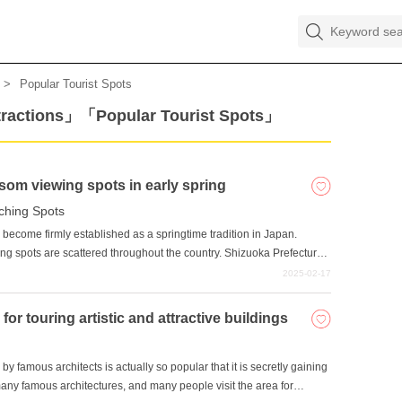
Popular Tourist Spots
tractions」「Popular Tourist Spots」
som viewing spots in early spring
ching Spots
become firmly established as a springtime tradition in Japan.
g spots are scattered throughout the country. Shizuoka Prefecture
spots. Among them, we will introduce five popular cherry blossom
2025-02-17
prefecture: Sunpu Castle Park, Shizuoka Sengen Shrine, Nihondaira
 Izuyama Shrine.
r touring artistic and attractive buildings
y famous architects is actually so popular that it is secretly gaining
any famous architectures, and many people visit the area for