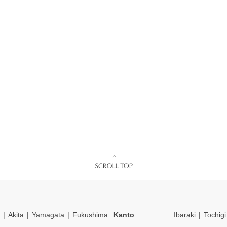
Akita
Yamagata
Fukushima
Kanto
Ibaraki
Tochigi