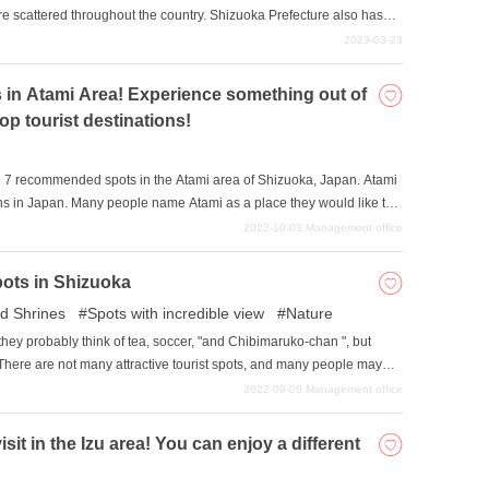
e scattered throughout the country. Shizuoka Prefecture also has
ong them, we will introduce five popular cherry blossom viewing
2023-03-23
re: Sunpu Castle Park, Shizuoka Sengen Shrine, Nihondaira Yume
ma Shrine.
 in Atami Area! Experience something out of
op tourist destinations!
oduce 7 recommended spots in the Atami area of Shizuoka, Japan. Atami
ions in Japan. Many people name Atami as a place they would like to
st of many people with its abundance of tourist attractions, and you can
2022-10-03
Management office
ins. We hope you will use this article as a guide to enjoy the Atami
pots in Shizuoka
d Shrines
Spots with incredible view
Nature
hey probably think of tea, soccer, "and Chibimaruko-chan ", but
 There are not many attractive tourist spots, and many people may
ot accessible by the Shinkansen. However, not only are there famous
2022-09-09
Management office
Hamana, but there are also many hidden attractions. In this issue,
hizuoka Prefecture.
isit in the Izu area! You can enjoy a different