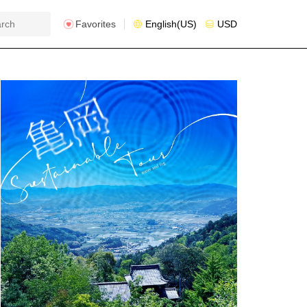
Favorites
English(US)
USD