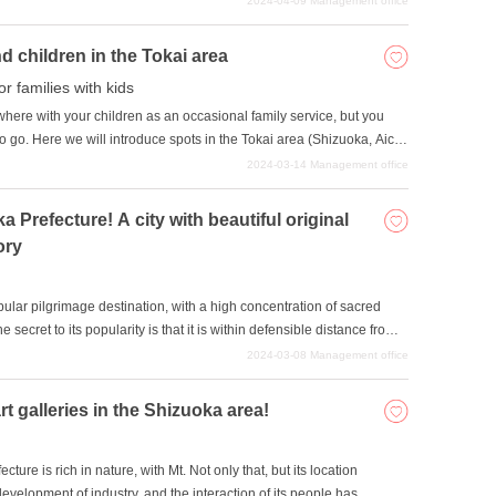
2024-04-09
Management office
e recommended historical buildings in Shizuoka Prefecture.
d children in the Tokai area
or families with kids
re with your children as an occasional family service, but you
 go. Here we will introduce spots in the Tokai area (Shizuoka, Aichi,
dren can enjoy themselves.
2024-03-14
Management office
 Prefecture! A city with beautiful original
ory
lar pilgrimage destination, with a high concentration of sacred
 secret to its popularity is that it is within defensible distance from
re impresses many people, and the region offers a sense of
2024-03-08
Management office
re.
 galleries in the Shizuoka area!
ure is rich in nature, with Mt. Not only that, but its location
elopment of industry, and the interaction of its people has