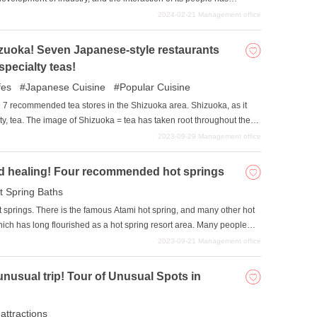
article, we have selected six museums and art galleries in the Shizuoka
2024-02-21
Management office
iting. Why not make them your next excursion?
izuoka! Seven Japanese-style restaurants
specialty teas!
fes
Japanese Cuisine
Popular Cuisine
duce 7 recommended tea stores in the Shizuoka area. Shizuoka, as it
lty, tea. The image of Shizuoka = tea has taken root throughout the
 tourists are eager to drink it. There is also a Japanese atmosphere,
2023-09-29
Management office
onal, and calm atmosphere. We hope you will use this article as a
 of the Shizuoka area.
and healing! Four recommended hot springs
t Spring Baths
 springs. There is the famous Atami hot spring, and many other hot
hich has long flourished as a hot spring resort area. Many people
otional townscape, scenery, and gourmet cuisine. In this article, we
2023-09-21
Management office
 spring resorts in Shizuoka Prefecture.
unusual trip! Tour of Unusual Spots in
 attractions