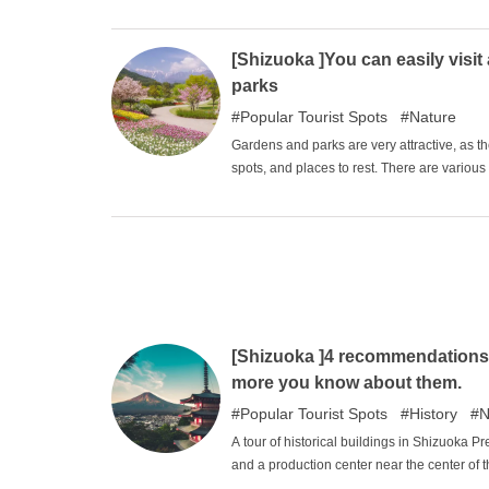
sightseeing. The completed design also ma
considered a photogenic sight. This article i
Shizuoka Prefecture.
[Shizuoka ]You can easily vis
parks
Popular Tourist Spots
Nature
Gardens and parks are very attractive, as t
spots, and places to rest. There are variou
play with your family on playground equipm
Prefecture.
[Shizuoka ]4 recommendations f
more you know about them.
Popular Tourist Spots
History
N
A tour of historical buildings in Shizuoka 
and a production center near the center of 
learning about the historical background w