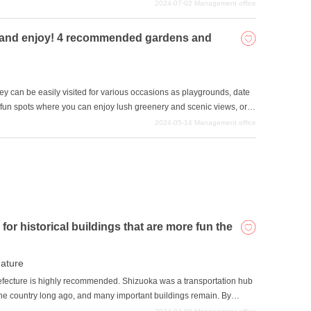
kes the atmosphere of the space very pleasing and can be
2024-07-02
Management office
ntroduces some of the most artistic and attractive buildings in
it and enjoy! 4 recommended gardens and
hey can be easily visited for various occasions as playgrounds, date
s fun spots where you can enjoy lush greenery and scenic views, or
ent. This article introduces gardens and parks in Shizuoka
2024-05-14
Management office
or historical buildings that are more fun the
ature
Prefecture is highly recommended. Shizuoka was a transportation hub
the country long ago, and many important buildings remain. By
hile sightseeing these buildings, you can spend a romantic and