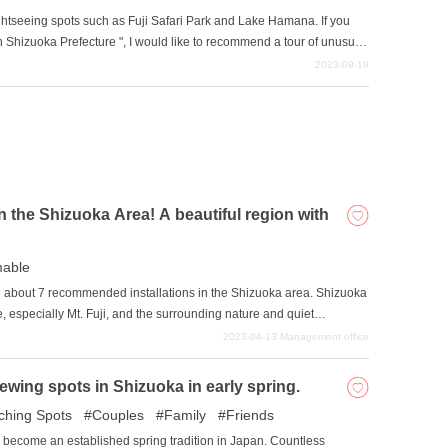
ghtseeing spots such as Fuji Safari Park and Lake Hamana. If you
t in Shizuoka Prefecture ", I would like to recommend a tour of unusual
e will introduce a 2-day/1-night model course to visit unusual spots in
2023-09-19
in the Shizuoka Area! A beautiful region with
mable
oduce about 7 recommended installations in the Shizuoka area. Shizuoka
re, especially Mt. Fuji, and the surrounding nature and quiet
joy sightseeing in such an area and take wonderful pictures.
2023-04-13
Management office
ewing spots in Shizuoka in early spring.
ching Spots
Couples
Family
Friends
become an established spring tradition in Japan. Countless