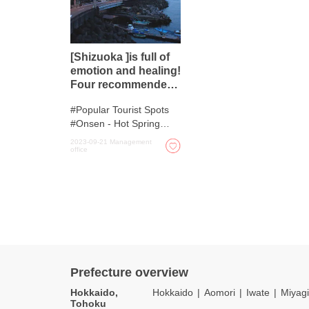
[Shizuoka ]is full of
emotion and healing!
Four recommended
hot springs
Popular Tourist Spots
Onsen - Hot Spring
Baths
2023-09-21
Management
office
Prefecture overview
Hokkaido,
Hokkaido
Aomori
Iwate
Miyagi
Tohoku