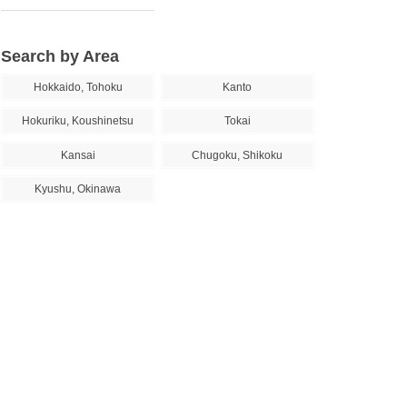
Search by Area
Hokkaido, Tohoku
Kanto
Hokuriku, Koushinetsu
Tokai
Kansai
Chugoku, Shikoku
Kyushu, Okinawa