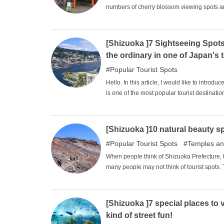
numbers of cherry blossom viewing spots ar
numerous cherry blossom viewing spots. Am
spots among the residents of the prefectu
Terrace, Mishima Taisha Shrine, and Izuya
[Shizuoka ]7 Sightseeing Spots
the ordinary in one of Japan's t
Popular Tourist Spots
Hello. In this article, I would like to intr
is one of the most popular tourist destinat
travel to, and indeed, it attracts the intere
feel the charm of the area with its many gra
sightseeing you have always dreamed of.
[Shizuoka ]10 natural beauty s
Popular Tourist Spots
Temples an
When people think of Shizuoka Prefecture, t
many people may not think of tourist spots.
think of Shizuoka as a prefecture that is n
tourist spots such as Atami Onsen and Lake 
we will introduce 10 sightseeing spots in S
[Shizuoka ]7 special places to v
kind of street fun!