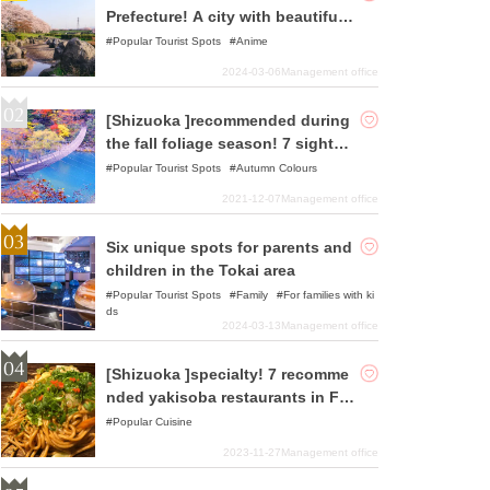
Prefecture! A city with beautiful o
riginal Japanese landscapes and
Popular Tourist Spots
Anime
history
2024-03-06
Management office
[Shizuoka ]recommended during
the fall foliage season! 7 sightse
eing spots
Popular Tourist Spots
Autumn Colours
2021-12-07
Management office
Six unique spots for parents and
children in the Tokai area
Popular Tourist Spots
Family
For families with ki
ds
2024-03-13
Management office
[Shizuoka ]specialty! 7 recomme
nded yakisoba restaurants in Fuj
inomiya area
Popular Cuisine
2023-11-27
Management office