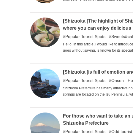
resulted in a rich cultural variety. In this 
area that are very attractive and worth vis
[Shizuoka ]The highlight of Sh
where you can enjoy delicious 
Popular Tourist Spots
Sweets&ca
Hello. In this article, I would like to intro
goes without saying, is known for its specia
country, and because it is such a specialty,
and you can enjoy an extraordinary, traditi
guide to taste the tea that is representative
[Shizuoka ]is full of emotion 
Popular Tourist Spots
Onsen - Ho
Shizuoka Prefecture has many attractive hot
springs are located on the Izu Peninsula, w
visit the area for its charms, such as its em
will introduce some of the recommended hot
For those who want to take an 
Shizuoka Prefecture
Popular Tourist Spots
Odd tourist