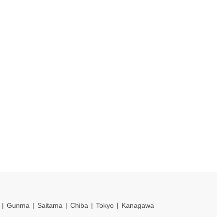
Gunma
Saitama
Chiba
Tokyo
Kanagawa