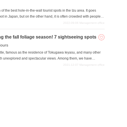
n of the best hole-in-the-wall tourist spots in the Izu area. It goes
spot in Japan, but on the other hand, it is often crowded with people
n such a situation, visiting a hole-in-the-wall sightseeing spot can be
2022-09-06
Management office
rom the rest of the crowd. We hope you will use this article as a
htseeing experience in Izu.
the fall foliage season! 7 sightseeing spots
ours
stle, famous as the residence of Tokugawa Ieyasu, and many other
ith unexplored and spectacular views. Among them, we have
ring the fall foliage season. This autumn, why not visit a sightseeing
2021-12-07
Management office
d create wonderful memories that will never fade away with your