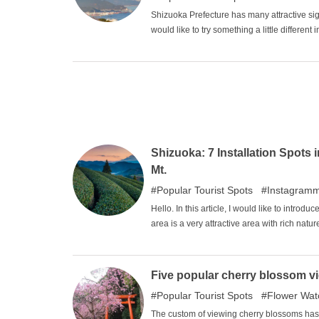
Shizuoka Prefecture has many attractive si
would like to try something a little differen
spots in Shizuoka Prefecture ". This time, w
Shizuoka Prefecture.
Shizuoka: 7 Installation Spots 
Mt.
Popular Tourist Spots
Instagram
Hello. In this article, I would like to intr
area is a very attractive area with rich natu
atmosphere are very atmospheric. Please en
Five popular cherry blossom vi
Popular Tourist Spots
Flower Wat
The custom of viewing cherry blossoms has 