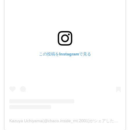
この投稿をInstagramで見る
Kazuya Uchiyama(@chaco.inside_mt.2001)がシェアした投稿