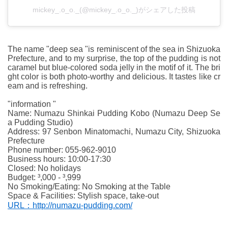
mickey_.o_o._(@mickey_.o_o._)がシェアした投稿
The name "deep sea "is reminiscent of the sea in Shizuoka
Prefecture, and to my surprise, the top of the pudding is not
caramel but blue-colored soda jelly in the motif of it. The bri
ght color is both photo-worthy and delicious. It tastes like cr
eam and is refreshing.
"information "
Name: Numazu Shinkai Pudding Kobo (Numazu Deep Se
a Pudding Studio)
Address: 97 Senbon Minatomachi, Numazu City, Shizuoka
Prefecture
Phone number: 055-962-9010
Business hours: 10:00-17:30
Closed: No holidays
Budget: ³,000 - ³,999
No Smoking/Eating: No Smoking at the Table
Space & Facilities: Stylish space, take-out
URL：http://numazu-pudding.com/