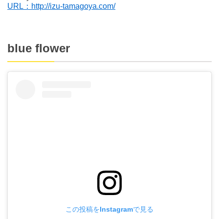
URL：http://izu-tamagoya.com/
blue flower
この投稿をInstagramで見る