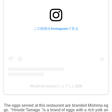
この投稿をInstagramで見る
RK(@rika.kota)がシェアした投稿
The eggs served at this restaurant are branded Mishima eg
gs. "Hinode Tamago "is a brand of eggs with a rich yolk an