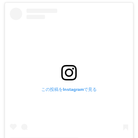
この投稿をInstagramで見る