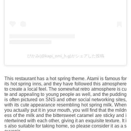
ぴかみ(@kapi_omi_h.g)がシェアした投稿
This restaurant has a hot spring theme. Atami is famous for
its hot spring inns, and they have followed this atmosphere
to create a local feel. The somewhat retro atmosphere is cu
te and appealing to young people as well, and the pudding
is often pictured on SNS and other social networking sites,
with its cute appearance resembling hot spring milk. When
you actually put it in your mouth, you will find that the mildn
ess of the milk and the bittersweet caramel are sticky and i
ntertwined with each other, giving it an exquisite texture. It i
s also suitable for taking home, so please consider it as a s