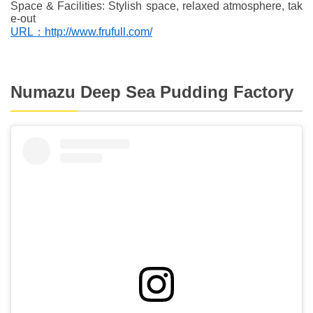
Space & Facilities: Stylish space, relaxed atmosphere, tak
e-out
URL：http://www.frufull.com/
Numazu Deep Sea Pudding Factory