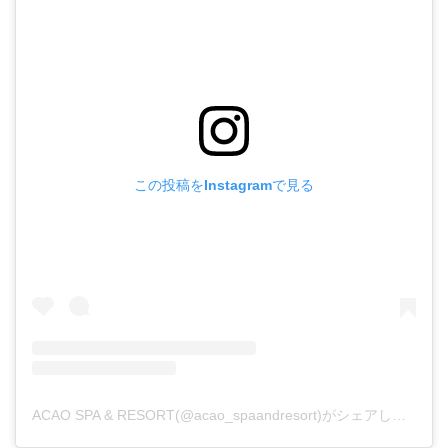
この投稿をInstagramで見る
ACAO SPA & RESORT(@acao_spaandresort)がシェアした投稿