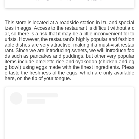
This store is located at a roadside station in Izu and special
izes in eggs. Access to the restaurant is difficult without a c
ar, so there is a risk that it may be a little inconvenient for to
urists. However, the restaurant's highly popular and fashion
able dishes are very attractive, making it a must-visit restau
rant. Since we are introducing sweets, we will introduce foo
ds such as pancakes and puddings, but other very popular
items include omelette rice and oyakodon (chicken and eg
g bowl) using eggs made with the finest ingredients. Pleas
e taste the freshness of the eggs, which are only available
here, on the tip of your tongue.