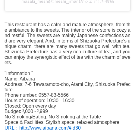
masaki_meshi(@meshi_jiman)がシェアした投稿
This restaurant has a calm and mature atmosphere, from th
e ambiance to the sweets. The interior of the store is cozy a
nd restful. The sweets are mainly Japanese confections an
d are very elegant. And, in terms of Shizuoka Prefecture's u
nique charm, there are many sweets that go well with tea.
Shizuoka Prefecture has a very rich culture of tea, and you
can enjoy the synergistic effect of tea with the charm of swe
ets.
"information "
Name: Aibana
Address: 7-6 Tawaramoto-cho, Atami City, Shizuoka Prefec
ture
Phone number: 0557-83-5566
Hours of operation: 10:30 - 16:30
Closed: Open every day
Budget: ³,000 - ³,999
No Smoking/Eating: No Smoking at the Table
Space & Facilities: Stylish space, relaxed atmosphere
URL：http://www.aibana.com/#id30