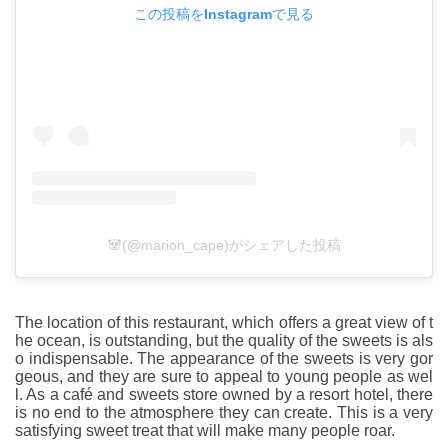
この投稿をInstagramで見る
🐼(@marion_cape)がシェアした投稿
The location of this restaurant, which offers a great view of t
he ocean, is outstanding, but the quality of the sweets is als
o indispensable. The appearance of the sweets is very gor
geous, and they are sure to appeal to young people as wel
l. As a café and sweets store owned by a resort hotel, there
is no end to the atmosphere they can create. This is a very
satisfying sweet treat that will make many people roar.