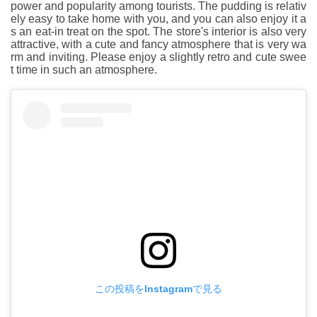
power and popularity among tourists. The pudding is relativ
ely easy to take home with you, and you can also enjoy it a
s an eat-in treat on the spot. The store's interior is also very
attractive, with a cute and fancy atmosphere that is very wa
rm and inviting. Please enjoy a slightly retro and cute swee
t time in such an atmosphere.
この投稿をInstagramで見る