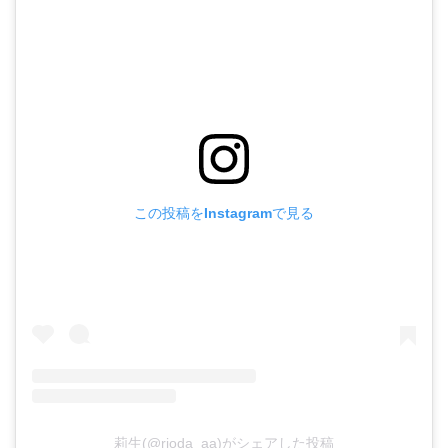
この投稿をInstagramで見る
莉生(@rioda_aa)がシェアした投稿