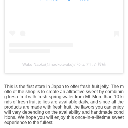
Wako Naoko(@naoko.wako)がシェアした投稿
This is the first store in Japan to offer fresh fruit jelly. The m
otto of the shop is to create an attractive sweet by combinin
g fresh fruit with fresh spring water from Mt. More than 10 ki
nds of fresh fruit jellies are available daily, and since all the
products are made with fresh fruit, the flavors you can enjoy
will vary depending on the availability and handmade cond
itions. We hope you will enjoy this once-in-a-lifetime sweet
experience to the fullest.