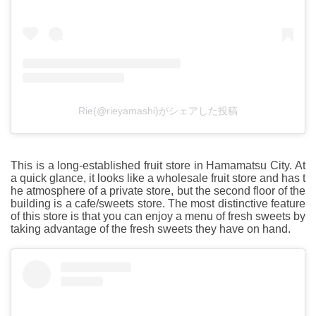
Rie(@rieyamashi)がシェアした投稿
This is a long-established fruit store in Hamamatsu City. At
a quick glance, it looks like a wholesale fruit store and has t
he atmosphere of a private store, but the second floor of the
building is a cafe/sweets store. The most distinctive feature
of this store is that you can enjoy a menu of fresh sweets by
taking advantage of the fresh sweets they have on hand.