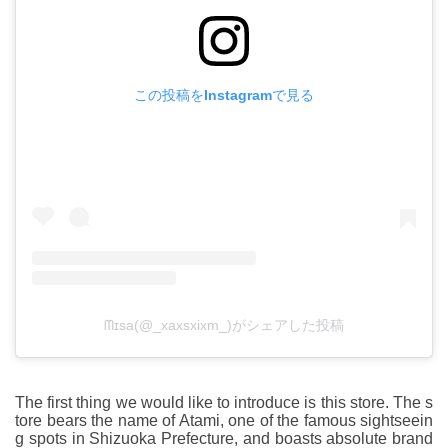
この投稿をInstagramで見る
ᗰɪsa(@_xaxsxixm_)がシェアした投稿
The first thing we would like to introduce is this store. The s
tore bears the name of Atami, one of the famous sightseein
g spots in Shizuoka Prefecture, and boasts absolute brand