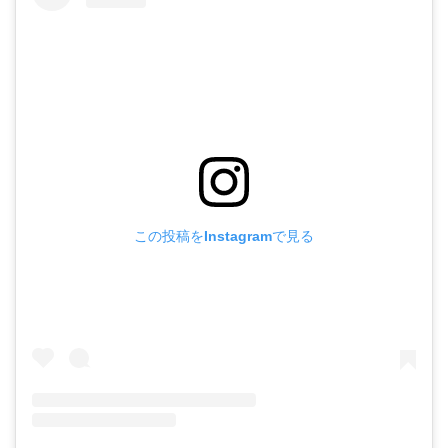
この投稿をInstagramで見る