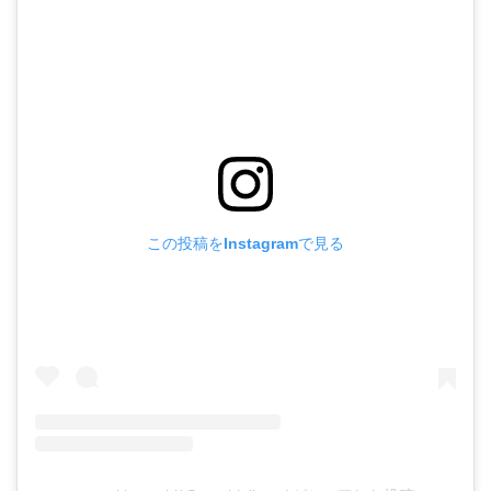
この投稿をInstagramで見る