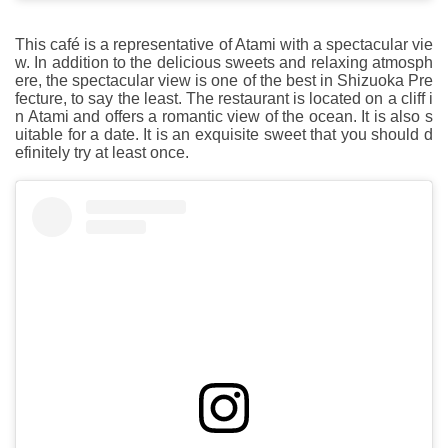
This café is a representative of Atami with a spectacular vie
w. In addition to the delicious sweets and relaxing atmosph
ere, the spectacular view is one of the best in Shizuoka Pre
fecture, to say the least. The restaurant is located on a cliff i
n Atami and offers a romantic view of the ocean. It is also s
uitable for a date. It is an exquisite sweet that you should d
efinitely try at least once.