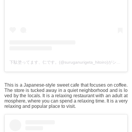
下駄塗ってます、仁です。(@suruganurigeta_hitoiro)がシェアした投稿
This is a Japanese-style sweet cafe that focuses on coffee.
The store is tucked away in a quiet neighborhood and is lo
ved by the locals. It is a relaxing restaurant with an adult at
mosphere, where you can spend a relaxing time. It is a very
relaxing and popular place to visit.