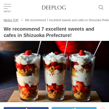
Media TOP
We recommend 7 excellent sweets and cafes in Shizuoka Prefe
Favorites
We recommend 7 excellent sweets and
cafes in Shizuoka Prefecture!
TOP
Area
Category
English(US)
USD