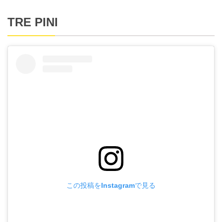
TRE PINI
この投稿をInstagramで見る