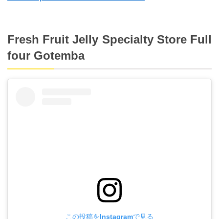
Fresh Fruit Jelly Specialty Store Full
four Gotemba
この投稿をInstagramで見る