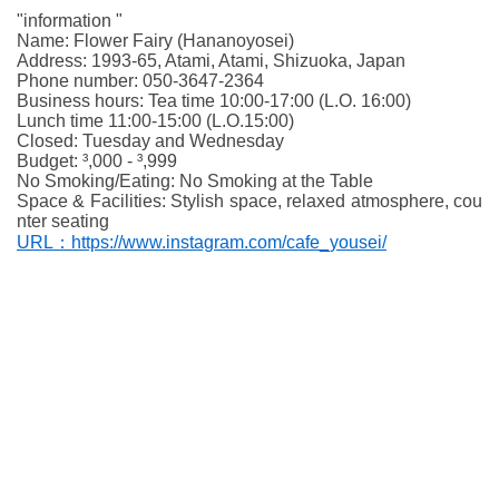
"information "
Name: Flower Fairy (Hananoyosei)
Address: 1993-65, Atami, Atami, Shizuoka, Japan
Phone number: 050-3647-2364
Business hours: Tea time 10:00-17:00 (L.O. 16:00)
Lunch time 11:00-15:00 (L.O.15:00)
Closed: Tuesday and Wednesday
Budget: ³,000 - ³,999
No Smoking/Eating: No Smoking at the Table
Space & Facilities: Stylish space, relaxed atmosphere, cou
nter seating
URL：https://www.instagram.com/cafe_yousei/