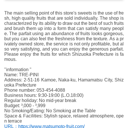
The main selling point of this store's sweets is the use of fre
sh, high quality fruits that are sold individually. The shop is
characterized by its ability to draw out the best of such fruits
and brush them up into a form that can satisfy many peopl
e. The parfait using an abundance of fruits looks gorgeous,
but you can also feel the freshness from the texture. As a pr
ivately owned store, the service is not only profitable, but al
so very satisfying, and you can enjoy the generous parfait.
Please enjoy the fruits for which Shizuoka Prefecture is fa
mous.
"information "
Name: TRE-PINI
Address: 2-51-16 Kamoe, Naka-ku, Hamamatsu City, Shiz
uoka Prefecture
Phone number: 053-454-4088
Business hours: 9:30-19:00 (L.O.18:00)
Regular holiday: No mid-year break
Budget: ³,000 - ³,999
No Smoking/Eating: No Smoking at the Table
Space & Facilities: Stylish space, relaxed atmosphere, ope
n terrace
URL：https://www.matsumoto-fruit.com/