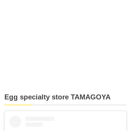
Egg specialty store TAMAGOYA