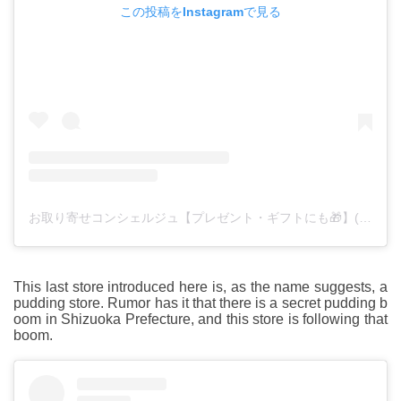
この投稿をInstagramで見る
お取り寄せコンシェルジュ【プレゼント・ギフトにも🎁】(@otoriyose_foods)がシェアした投稿
This last store introduced here is, as the name suggests, a
pudding store. Rumor has it that there is a secret pudding b
oom in Shizuoka Prefecture, and this store is following that
boom.