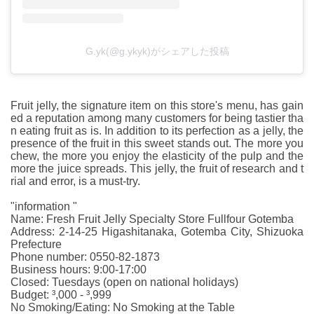
G.yk(@g.ykyk)がシェアした投稿
Fruit jelly, the signature item on this store's menu, has gain
ed a reputation among many customers for being tastier tha
n eating fruit as is. In addition to its perfection as a jelly, the
presence of the fruit in this sweet stands out. The more you
chew, the more you enjoy the elasticity of the pulp and the
more the juice spreads. This jelly, the fruit of research and t
rial and error, is a must-try.
"information "
Name: Fresh Fruit Jelly Specialty Store Fullfour Gotemba
Address: 2-14-25 Higashitanaka, Gotemba City, Shizuoka
Prefecture
Phone number: 0550-82-1873
Business hours: 9:00-17:00
Closed: Tuesdays (open on national holidays)
Budget: ³,000 - ³,999
No Smoking/Eating: No Smoking at the Table