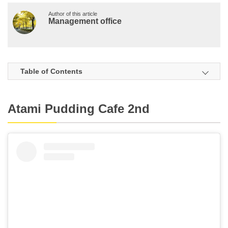
Author of this article
Management office
Table of Contents
Atami Pudding Cafe 2nd