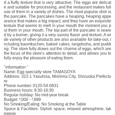
d a fluffy texture that is very attractive. The eggs are delicat
e and suitable for processing, and the restaurant makes full
use of them in a variety of dishes. The most popular dish is
the pancake. The pancakes have a heaping, heaping appe
arance that makes a big impact, and they have an exquisite
texture that seems to melt in your mouth the moment you p
ut them in your mouth. The top part of the pancake is seare
d by a burner, giving it a very savory flavor and texture. A wi
de variety of other products are also available for take-out, i
ncluding baumkuchen, baked cakes, langdosha, and puddi
ng. The store fully draws out the charms of eggs, which are
the focus of the store's attention to detail, and allows you to
fully enjoy the pleasure of eating them.
"information "
Name: Egg specialty store TAMAGOYA
Address: 322-1 Yasuhisa, Mishima City, Shizuoka Prefectu
re
Phone number: 0120-54-0831
Business hours: 9:30-16:30
Regular holiday: No mid-year break
Budget: ³,000 - ³,999
No Smoking/Eating: No Smoking at the Table
Space & Facilities: Stylish space, relaxed atmosphere, tak
eaway