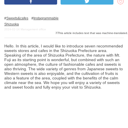
Sweets&cafes
Instagrammable
What is DEEPLOG
Shizuoka
Privacy Policy
2024-02-14
Management office
Contact Us
Hello. In this article, I would like to introduce seven recommended
Corporate Information
sweets stores and cafes in the Shizuoka Prefecture area.
Speaking of the area of Shizuoka Prefecture, the nature with Mt.
Looking for travel writers
Fuji as its starting point is wonderful, but combined with such an
open atmosphere, the culture of fashionable cafes and sweets is
also thriving. The wide variety of genres from Japanese sweets to
Western sweets is also enjoyable, and the cultivation of fruits is
also a feature of the area, coupled with the benefits of the calm
climate near the sea. We hope you will enjoy a variety of sweets
and sweet foods and fully enjoy your visit to Shizuoka.