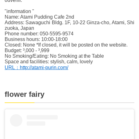
ouvenir.
"information "
Name: Atami Pudding Cafe 2nd
Address: Sawaguchi Bldg. 1F, 10-22 Ginza-cho, Atami, Shi
zuoka, Japan
Phone number: 050-5595-9574
Business hours: 10:00-18:00
Closed: None *If closed, it will be posted on the website.
Budget: ³,000 - ³,999
No Smoking/Eating: No Smoking at the Table
Space and facilities: stylish, calm, lovely
URL：http://atami-purin.com/
flower fairy