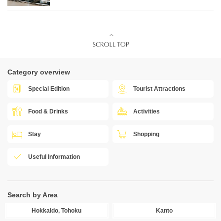
Category overview
Special Edition
Tourist Attractions
Food & Drinks
Activities
Stay
Shopping
Useful Information
Search by Area
Hokkaido, Tohoku
Kanto