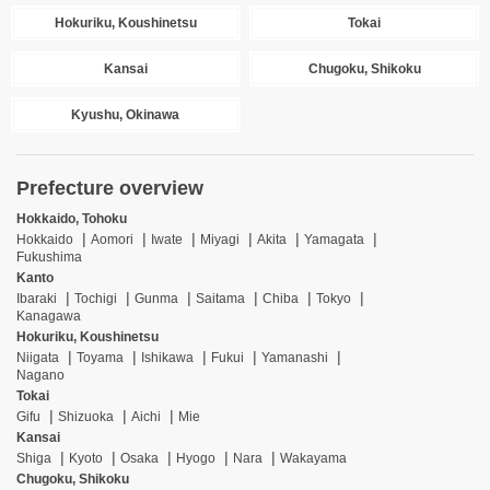
Hokuriku, Koushinetsu
Tokai
Kansai
Chugoku, Shikoku
Kyushu, Okinawa
Prefecture overview
Hokkaido, Tohoku
Hokkaido
Aomori
Iwate
Miyagi
Akita
Yamagata
Fukushima
Kanto
Ibaraki
Tochigi
Gunma
Saitama
Chiba
Tokyo
Kanagawa
Hokuriku, Koushinetsu
Niigata
Toyama
Ishikawa
Fukui
Yamanashi
Nagano
Tokai
Gifu
Shizuoka
Aichi
Mie
Kansai
Shiga
Kyoto
Osaka
Hyogo
Nara
Wakayama
Chugoku, Shikoku