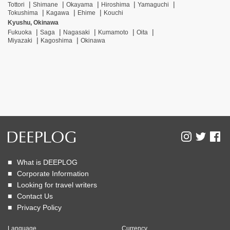
Tottori
Shimane
Okayama
Hiroshima
Yamaguchi
Tokushima
Kagawa
Ehime
Kouchi
Kyushu, Okinawa
Fukuoka
Saga
Nagasaki
Kumamoto
Oita
Miyazaki
Kagoshima
Okinawa
What is DEEPLOG
Corporate Information
Looking for travel writers
Contact Us
Privacy Policy
Language
Currency