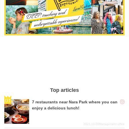
Top articles
7 restaurants near Nara Park where you can
enjoy a delicious lunch!
2021-10-06
Management office