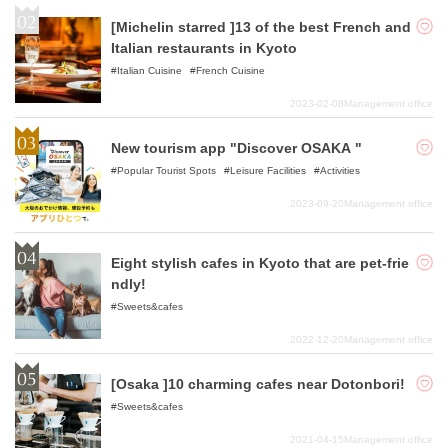
[Michelin starred ]13 of the best French and
Italian restaurants in Kyoto
Italian Cuisine
French Cuisine
2023-02-08
Management office
New tourism app "Discover OSAKA "
Popular Tourist Spots
Leisure Facilities
Activities
2023-09-20
Management office
Eight stylish cafes in Kyoto that are pet-frie
ndly!
Sweets&cafes
2022-12-20
Management office
[Osaka ]10 charming cafes near Dotonbori!
Sweets&cafes
2021-04-15
Management office