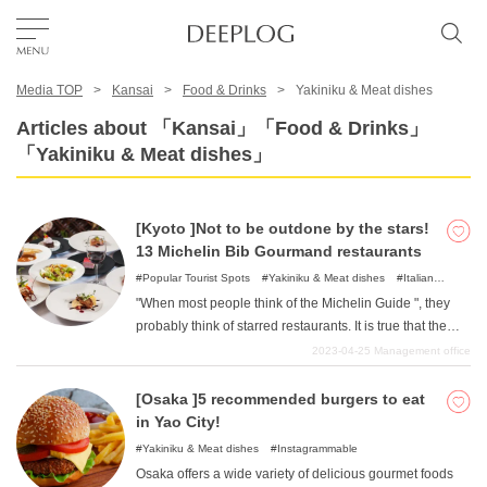
Media TOP
Kansai
Food & Drinks
Yakiniku & Meat dishes
Favorites
Articles about 「Kansai」「Food & Drinks」
「Yakiniku & Meat dishes」
TOP
[Kyoto ]Not to be outdone by the stars!
Area
13 Michelin Bib Gourmand restaurants
Popular Tourist Spots
Yakiniku & Meat dishes
Italian
Cuisine
French Cuisine
"When most people think of the Michelin Guide ", they
Category
probably think of starred restaurants. It is true that the
restaurants that receive stars are all attractive places
2023-04-25
Management office
with high standards in various aspects. However, all of
English(US)
the restaurants are upscale and difficult to visit casually.
[Osaka ]5 recommended burgers to eat
USD
So I recommend "Bib Gourmand "store. Bib Gourmand
in Yao City!
means "a dish that provides satisfaction beyond its price
Yakiniku & Meat dishes
Instagrammable
"and many conscientiously priced restaurants are
Osaka offers a wide variety of delicious gourmet foods
featured. In this issue, we have compiled 13 of "Kyoto's