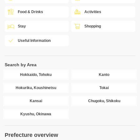
Food & Drinks
Activities
Stay
Shopping
Useful Information
Search by Area
Hokkaido, Tohoku
Kanto
Hokuriku, Koushinetsu
Tokai
Kansai
Chugoku, Shikoku
Kyushu, Okinawa
Prefecture overview