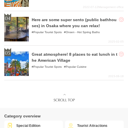
2022-07-12
Management office
Here are some super sento (public bathhou
ses) in Osaka where you can relax!
Popular Tourist Spots
Onsen - Hot Spring Baths
2025-02-05
Great atmosphere! 8 places to eat lunch in t
he American Village
Popular Tourist Spots
Popular Cuisine
2023-08-18
Category overview
Special Edition
Tourist Attractions