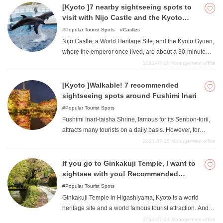
recommended sightseeing spots in the Kibune-Kurama
[Kyoto ]7 nearby sightseeing spots to
area. After being energized by the power spots, a
visit with Nijo Castle and the Kyoto
relaxing soak in a hot spring before heading home is
Imperial Palace
Popular Tourist Spots
Castles
also recommended! Please go there to recharge your
Nijo Castle, a World Heritage Site, and the Kyoto Gyoen,
own energy.
where the emperor once lived, are about a 30-minute
walk away. In this article, we will introduce you to the
2021-07-16
Management office
former detached palace Nijo Castle and the Kyoto
Imperial Palace, as well as sightseeing spots in Kyoto
[Kyoto ]Walkable! 7 recommended
that are within walking distance from the castle. Not only
sightseeing spots around Fushimi Inari
historical sights, but also aquariums and museums, so
Popular Tourist Spots
you can experience them along with sightseeing. We
Fushimi Inari-taisha Shrine, famous for its Senbon-torii,
hope you will take a look around Kyoto's unique
attracts many tourists on a daily basis. However, for
sightseeing spots with us.
those who are not satisfied with Fushimi Inari Taisha
2021-07-15
Management office
alone, here are some sightseeing spots in the vicinity of
Fushimi Inari Taisha. If you go on foot, you will discover
If you go to Ginkakuji Temple, I want to
many things and enjoy Kyoto sightseeing that much
sightsee with you! Recommended
more. There are many sightseeing spots in Kyoto, not
Sightseeing Spots
Popular Tourist Spots
only Fushimi Inari Taisha Shrine. We encourage you to
Ginkakuji Temple in Higashiyama, Kyoto is a world
put on your sneakers and walk around the city.
heritage site and a world famous tourist attraction. And
there are many sightseeing spots around Ginkakuji
2021-07-14
Management office