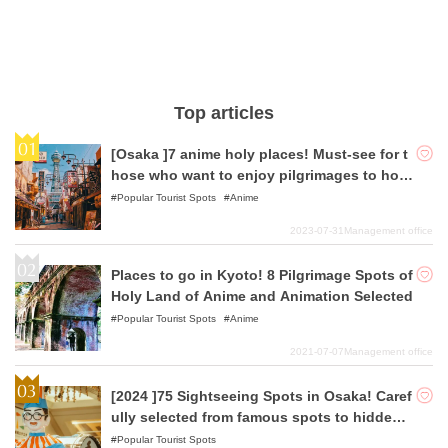
Top articles
[Osaka ]7 anime holy places! Must-see for t
hose who want to enjoy pilgrimages to holy
places!
Popular Tourist Spots
Anime
2023-07-31
Management office
Places to go in Kyoto! 8 Pilgrimage Spots of
Holy Land of Anime and Animation Selected
Popular Tourist Spots
Anime
2021-07-07
Management office
[2024 ]75 Sightseeing Spots in Osaka! Caref
ully selected from famous spots to hidden
gems!
Popular Tourist Spots