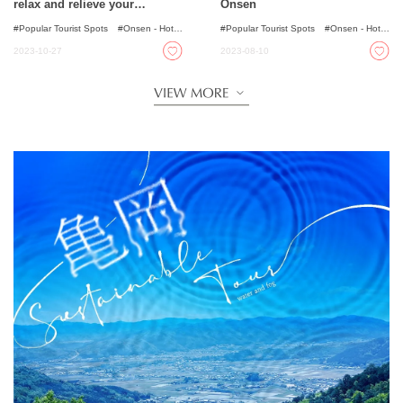
relax and relieve your
Onsen
fatigue~!
Popular Tourist Spots
Onsen - Hot
Popular Tourist Spots
Onsen - Hot
Spring Baths
Spring Baths
2023-10-27
2023-08-10