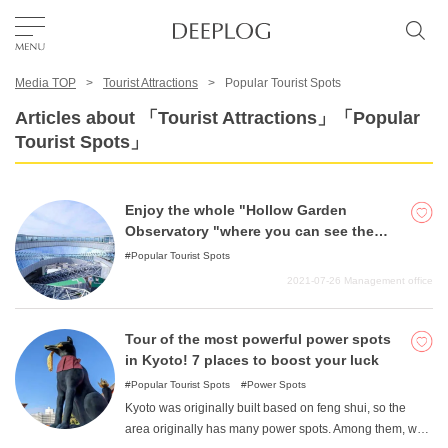
Media TOP
Tourist Attractions
Popular Tourist Spots
Favorites
Articles about 「Tourist Attractions」「Popular
Tourist Spots」
TOP
Enjoy the whole "Hollow Garden
Area
Observatory "where you can see the
night view like a jewel box!
Popular Tourist Spots
2021-07-26
Management office
Category
Tour of the most powerful power spots
English(US)
in Kyoto! 7 places to boost your luck
USD
Popular Tourist Spots
Power Spots
Kyoto was originally built based on feng shui, so the
area originally has many power spots. Among them, we