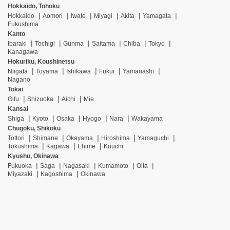
Hokkaido, Tohoku
Hokkaido
Aomori
Iwate
Miyagi
Akita
Yamagata
Fukushima
Kanto
Ibaraki
Tochigi
Gunma
Saitama
Chiba
Tokyo
Kanagawa
Hokuriku, Koushinetsu
Niigata
Toyama
Ishikawa
Fukui
Yamanashi
Nagano
Tokai
Gifu
Shizuoka
Aichi
Mie
Kansai
Shiga
Kyoto
Osaka
Hyogo
Nara
Wakayama
Chugoku, Shikoku
Tottori
Shimane
Okayama
Hiroshima
Yamaguchi
Tokushima
Kagawa
Ehime
Kouchi
Kyushu, Okinawa
Fukuoka
Saga
Nagasaki
Kumamoto
Oita
Miyazaki
Kagoshima
Okinawa