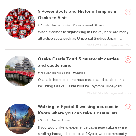
Temple. Please enjoy the unique scenery of Kyoto with
its photogenic landscapes. In this article, we will
5 Power Spots and Historic Temples in
introduce some attractive tourist spots that are easy to
Osaka to Visit
stop by from Ginkakuji Temple.
Popular Tourist Spots
Temples and Shrines
When it comes to sightseeing in Osaka, there are many
attractive spots such as Universal Studios Japan,
Kaiyukan, Osaka Castle, and Dotonbori, but in fact,
2021-07-14
Management office
Osaka also has many wonderful temples with a rich
history. In this issue, we introduce five such temples. It is
Osaka Castle Tour! 5 must-visit castles
a power spot full of blessings and energy, so please visit
and castle ruins
it when you go to Osaka.
Popular Tourist Spots
Castles
Osaka is home to numerous castles and castle ruins,
including Osaka Castle built by Toyotomi Hideyoshi.
There are many different types of castles, from those with
2021-07-12
Management office
valuable structures such as keepers to those with no
remaining ruins, but all of them are very historical. It will
Walking in Kyoto! 8 walking courses in
be very interesting to find out more about each castle
Kyoto where you can take a casual stroll
and learn many things that you did not know about it. In
or a strenuous walk and see spectacular
Popular Tourist Spots
this issue, we would like to introduce five castles and
scenery.
If you would like to experience Japanese culture while
castle ruins in Osaka that you should definitely visit.
strolling through the streets of Kyoto, we recommend you