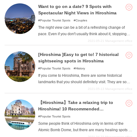
this issue, we will introduce nine recommended
Want to go on a date? 9 Spots with
sightseeing spots in the Bingo area.
Spectacular Night Views in Hiroshima
Popular Tourist Spots
Couples
The night view can be a bit of a refreshing change of
pace. Even if you don't usually think about it, stopping
and looking at the night view can help you relax and
2021-05-21
Management office
unwind. We have collected night view spots in Hiroshima
where you can see such night views. We have collected
[Hiroshima ]Easy to get to! 7 historical
a variety of night views from above and factory night view
sightseeing spots in Hiroshima
spots where you can look up and see the night view.
Popular Tourist Spots
History
If you come to Hiroshima, there are some historical
landmarks that you should definitely visit. They are some
of the few places where you can experience the history
2021-05-13
Management office
of Hiroshima, so we have gathered together as many as
possible for you to see and return home. Some of them
【Hiroshima】Take a relaxing trip to
are only open to the public seasonally, so be sure to pay
Hiroshima! 10 Recommended
attention to when they are open to the public.
Sightseeing Spots
Popular Tourist Spots
Some people think of Hiroshima only in terms of the
Atomic Bomb Dome, but there are many healing spots in
Hiroshima. We would like to introduce such sightseeing
2021-04-22
Management office