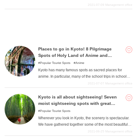
to take a walk in Kyoto. Take a slow walk and see the
2021-07-09
Management office
beautiful cityscape, discover modern Japanese-style
stores, and many other sights in Kyoto. And what we
recommend is a walk to see the scenery that can only be
seen in Kyoto. If you go up the mountain a little, the
scenery there will also be spectacular. In this article, we
will introduce some of the best courses for a walk in
Places to go in Kyoto! 8 Pilgrimage
Kyoto, so take your time and enjoy a leisurely stroll.
Spots of Holy Land of Anime and
Animation Selected
Popular Tourist Spots
Anime
Kyoto has many famous spots as sacred places for
anime. In particular, many of the school trips in school
anime are set in Kyoto, so we recommend that you take
2021-07-07
Management office
a sightseeing course following the same school trip
course. Please try to see Kyoto's famous spots from the
Kyoto is all about sightseeing! Seven
same perspective as in the anime.
moist sightseeing spots with great
scenery
Popular Tourist Spots
Wherever you look in Kyoto, the scenery is spectacular.
We have gathered together some of the most beautiful
sights that you should see. Kyoto is a big city, so it is best
2021-06-25
Management office