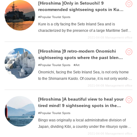
[Hiroshima ]Only in Setouchi! 9
recommended sightseeing spots in Kure
City where you can feel the sea
Popular Tourist Spots
Kure is a city facing the Seto Inland Sea and is
characterized by the presence of a large Maritime Self
Defense Force base. It is a popular tourist spot with
2021-04-08
Management office
submarines that can only be seen here, as well as a
submarine museum and science museum. Visitors are
[Hiroshima ]9 retro-modern Onomichi
encouraged to experience the romance of the Maritime
sightseeing spots where the past blends
Self-Defense Force, which protects the sea in a way that
with the present
Popular Tourist Spots
Art
is not often seen. This article will introduce some of Kure
Onomichi, facing the Seto Inland Sea, is not only home
City's not-to-be-missed tourist attractions related to the
to the Shimanami Kaido. Of course, it is not only world-
sea.
famous for its cycling paths, but also for its historic retro
2021-04-08
Management office
townscape, with its fashionable old houses and stores in
warehouses, there are many hidden gems. Surrounded
[Hiroshima ]A beautiful view to heal your
by traditional elegance and works of art that could be
tired mind! 9 sightseeing spots in the
considered cutting-edge even today, why not embark on
Bingo area
Popular Tourist Spots
a journey to see for yourself the items that have been
Bingo was originally a local administrative division of
carefully selected to heighten your senses?
Japan, dividing Kibi, a country under the ritsuryo system,
into Bizen, Bicchu, and Bingo. We have compiled a list of
2021-04-06
Management office