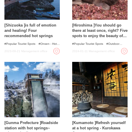
[Shizuoka ]is full of emotion
[Hiroshima ]You should go
and healing! Four
there at least once, right? Five
recommended hot springs
spots to enjoy the beauty of
nature
Popular Tourist Spots
Onsen - Hot
Popular Tourist Spots
Outdoor
Spring Baths
Activities
Autumn Colours
Spots
2023-09-21
Management office
2024-01-11
Management office
with incredible view
Nature
[Gunma Prefecture ]Roadside
[Kumamoto ]Refresh yourself
station with hot springs~
at a hot spring - Kurokawa