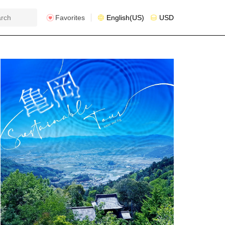
Favorites
English(US)
USD