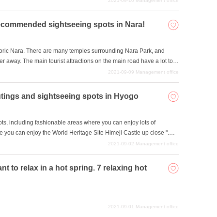
2021-09-10
Management office
healing spots. We have collected such spots in Nara where you can
e of nature in Nara sightseeing.
commended sightseeing spots in Nara!
toric Nara. There are many temples surrounding Nara Park, and
ther away. The main tourist attractions on the main road have a lot to
s to see and do. In this issue, we will introduce some temples and
2021-09-09
Management office
n you come to Nara.
utings and sightseeing spots in Hyogo
s, including fashionable areas where you can enjoy lots of
 you can enjoy the World Heritage Site Himeji Castle up close ".
a place to go out in terms of having fun for their children as well.
2021-09-02
Management office
 excursion spots in Hyogo Prefecture that you can enjoy with your
 to relax in a hot spring. 7 relaxing hot
2021-09-01
Management office