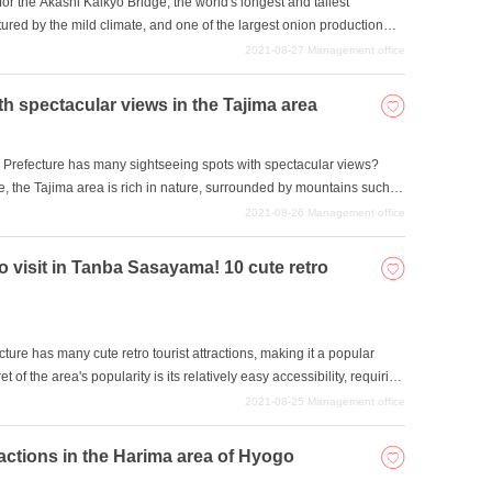
or the Akashi Kaikyo Bridge, the world's longest and tallest
ured by the mild climate, and one of the largest onion production
narrow topography, measuring 22 km east to west and 53 km north to
2021-08-27
Management office
uth in about 40 minutes by expressway, making it very popular as an
nshu and Shikoku. In this issue, we will introduce six sightseeing
h spectacular views in the Tajima area
, which is rich in nature, including the sea, mountains, and flowers.
 Prefecture has many sightseeing spots with spectacular views?
re, the Tajima area is rich in nature, surrounded by mountains such
in Kaigan Geopark offers a wide range of geotourism activities that
2021-08-26
Management office
ange rock formations and geological heritage. In this issue, we will
ima area where you can enjoy spectacular views and discover their
to visit in Tanba Sasayama! 10 cute retro
r family or friends this summer?
e has many cute retro tourist attractions, making it a popular
t of the area's popularity is its relatively easy accessibility, requiring
 This area, consisting of the cities of Tamba and Sasayama, is
2021-08-25
Management office
ty foodstuffs such as Tamba black beans and Tamba chestnuts, which
ures and clear streams. Sasayama Castle Town is dotted with cute
tractions in the Harima area of Hyogo
in renovated merchant houses that retain traces of their history. Why