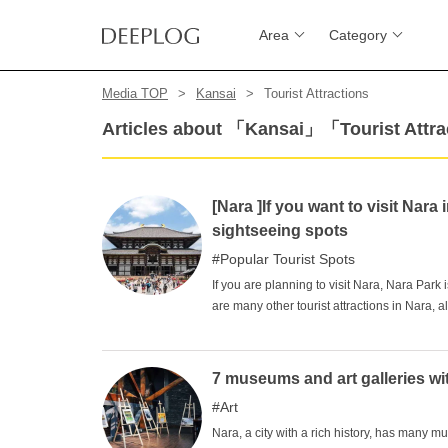
Area
Category
Media TOP
Kansai
Tourist Attractions
Articles about 「Kansai」「Tourist Attr
[Nara ]If you want to visit Na
sightseeing spots
Popular Tourist Spots
If you are planning to visit Nara, Nara Park 
are many other tourist attractions in Nara, a
as if you were going around Nara in a circle
In this article, we will introduce some of Nar
7 museums and art galleries wi
Art
Nara, a city with a rich history, has man