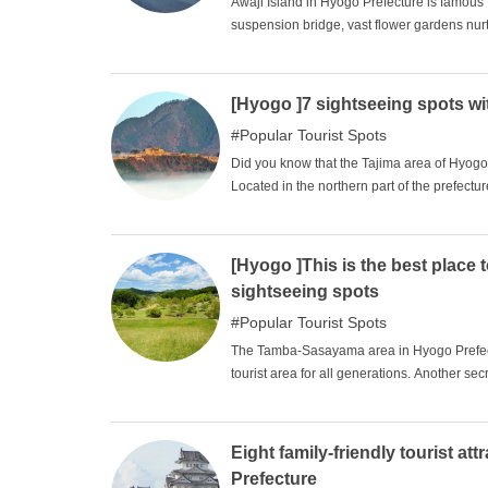
Awaji Island in Hyogo Prefecture is famous f
suspension bridge, vast flower gardens nurt
areas in Japan. The island has a long and 
south, and can be traveled from north to so
area that can be easily visited from both Ho
[Hyogo ]7 sightseeing spots wit
spots where you can fully enjoy Awaji Island
Popular Tourist Spots
Did you know that the Tajima area of Hyogo
Located in the northern part of the prefectu
as Hyonosen and the Sea of Japan. The San'
allow visitors to get a closer look at the str
pick up seven sightseeing spots in the Taj
[Hyogo ]This is the best place 
hidden charms. Why not take a trip with you
sightseeing spots
Popular Tourist Spots
The Tamba-Sasayama area in Hyogo Prefectur
tourist area for all generations. Another secre
only an hour or less from the Hanshin area.
famous throughout Japan for its high quali
are grown in a climate of varying temperat
Eight family-friendly tourist at
retro general merchandise stores and cafes 
Prefecture