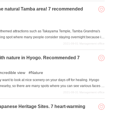
 the natural Tamba area! 7 recommended
e-themed attractions such as Takayama Temple, Tamba Grandma's
eeing spot where many people consider staying overnight because it
 Castle is also a point of interest to keep in mind, and the area is
2021-09-01
Management office
times, we have gathered a list of accommodations where you can stay
h with nature in Hyogo. Recommended 7
incredible view
Nature
ay want to look at nice scenery on your days off for healing. Hyogo
nearby, so there are many spots where you can see various faces of
troduce a selection of spots with spectacular views where you can get
2021-08-31
Management office
eal your mind and body by experiencing nature in each of the four
Japanese Heritage Sites. 7 heart-warming