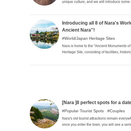
unique culture, and we will introduce some
museums, archives, and all this stuff? You 
a sightseeing tour.
Introducing all 8 of Nara's Worl
Ancient Nara"!
World/Japan Heritage Sites
Nara is home to the "Ancient Monuments of N
Heritage Site, consisting of facilities, histo
heritage that Nara has preserved, so please
buildings are national treasures and their s
special historic sites or special natural monu
[Nara ]8 perfect spots for a dat
Popular Tourist Spots
Couples
Nara's old tourist attractions remain everywh
once you enter the town, you will see a se
unexplored landscapes. In the valleys of th