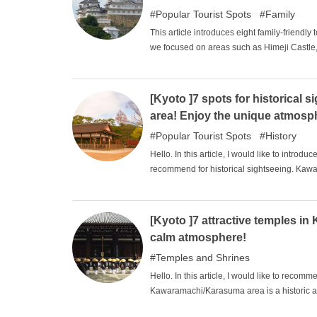
not enjoy a casual stroll through the town?
Popular Tourist Spots
Family
This article introduces eight family-friendly
we focused on areas such as Himeji Castle,
is associated with "Chushingura ". There are m
that families can enjoy together. Why not fin
[Kyoto ]7 spots for historical
area! Enjoy the unique atmosp
Popular Tourist Spots
History
Hello. In this article, I would like to intro
recommend for historical sightseeing. Kawa
atmosphere and history typical of Kyoto, despi
sightseeing while experiencing such tradit
knowledge of history.
[Kyoto ]7 attractive temples i
calm atmosphere!
Temples and Shrines
Hello. In this article, I would like to re
Kawaramachi/Karasuma area is a historic a
have in their image, despite being in the hear