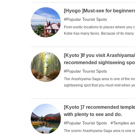
abundance of temples that are expected for 
relaxing sightseeing experience while feel
[Hyogo ]Must-see for beginner
Popular Tourist Spots
From exotic locations to places where you
Kobe has many faces. Because of its many fac
first-timers may be at a loss as to where to
tourist spots on the high street that even a
according to your own travel plans.
[Kyoto ]If you visit Arashiyama
recommended sightseeing spo
Popular Tourist Spots
The Arashiyama-Saga area is one of the most
sightseeing spot that you must visit when y
spots that you may want to stop by. There a
so we have selected some that are easy to st
ones you are interested in and see the sight
[Kyoto ]7 recommended temple
with plenty to see and do.
Popular Tourist Spots
Temples an
The scenic Arashiyama-Saga area is one of 