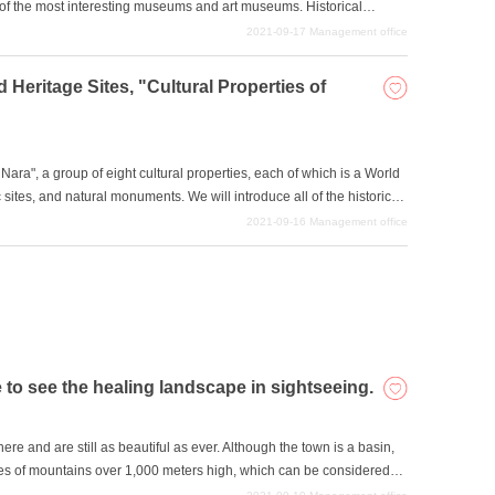
 of the most interesting museums and art museums. Historical
will be amazed at how much there is to see and do, so be sure to take
2021-09-17
Management office
d Heritage Sites, "Cultural Properties of
ara", a group of eight cultural properties, each of which is a World
ric sites, and natural monuments. We will introduce all of the historical
 visit them when you come to Nara for sightseeing. Six of the
2021-09-16
Management office
ites are designated as historic sites, and two are designated as
ments, making a total of eight in all.
e to see the healing landscape in sightseeing.
ere and are still as beautiful as ever. Although the town is a basin,
ries of mountains over 1,000 meters high, which can be considered
e mountains, there are waterfalls, cherry blossoms, and highlands