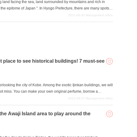
 land facing the sea, land surrounded by mountains and rich in
ed the epitome of Japan ". In Hyogo Prefecture, there are many spots
al environment. So, in this issue, we will introduce some of the most
2021-08-30
Management office
", which is also a World Heritage Site ".
t place to see historical buildings! 7 must-see
verlooking the city of Kobe. Among the exotic Ijinkan buildings, we will
not miss. You can make your own original perfume, borrow a
 picture taken in a Dutch traditional costume at a Kobe Ijinkan. We
2021-08-27
Management office
 the Awaji Island area to play around the