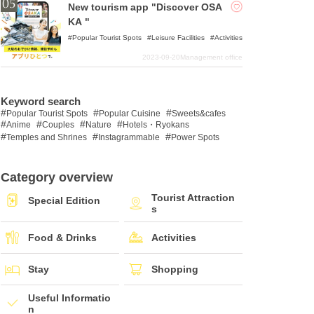
New tourism app "Discover OSA
KA "
Popular Tourist Spots
Leisure Facilities
Activities
2023-09-20
Management office
Keyword search
Popular Tourist Spots
Popular Cuisine
Sweets&cafes
Anime
Couples
Nature
Hotels・Ryokans
Temples and Shrines
Instagrammable
Power Spots
Category overview
Tourist Attraction
Special Edition
s
Food & Drinks
Activities
Stay
Shopping
Useful Informatio
n