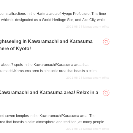
 tourist attractions in the Harima area of Hyogo Prefecture. This time
 which is designated as a World Heritage Site, and Ako City, which
any places to visit, from historical buildings to leisure facilities
2021-08-24
Management office
d your favorite spot and enjoy a trip with your family?
 sightseeing in Kawaramachi and Karasuma
here of Kyoto!
duce about 7 spots in the Kawaramachi/Karasuma area that I
ramachi/Karasuma area is a historic area that boasts a calm
te being in the heart of the city. Let's spend a fulfilling time
2021-08-24
Management office
ions and atmosphere. It is also recommended for those with a deep
n Kawaramachi and Karasuma area! Relax in a
commend seven temples in the Kawaramachi/Karasuma area. The
rea that boasts a calm atmosphere and tradition, as many people
t of Kyoto. It is also a great place for traditional sightseeing, with an
2021-08-23
Management office