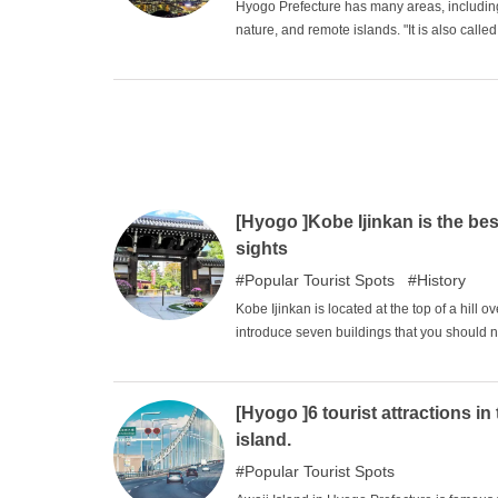
Hyogo Prefecture has many areas, including
nature, and remote islands. "It is also call
where you can be refreshed by its rich natur
heartwarming spots, including Himeji Castle 
[Hyogo ]Kobe Ijinkan is the bes
sights
Popular Tourist Spots
History
Kobe Ijinkan is located at the top of a hill o
introduce seven buildings that you should 
Sherlock Holmes costume, or even have your
hope you enjoy your visit.
[Hyogo ]6 tourist attractions in
island.
Popular Tourist Spots