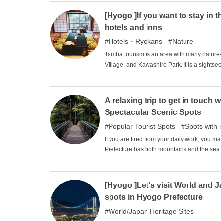
[Hyogo ]If you want to stay in
hotels and inns
Hotels・Ryokans
Nature
Tamba tourism is an area with many natur
Village, and Kawashiro Park. It is a sights
is a place associated with warlords and Kuroi
too large to visit in a single day. At such 
while enjoying the natural bounty of Tamba.
A relaxing trip to get in touc
Spectacular Scenic Spots
Popular Tourist Spots
Spots with 
If you are tired from your daily work, you m
Prefecture has both mountains and the sea 
wonderful scenery. In this issue, we will in
in touch with nature in particular. Please h
seasons.
[Hyogo ]Let's visit World and 
spots in Hyogo Prefecture
World/Japan Heritage Sites