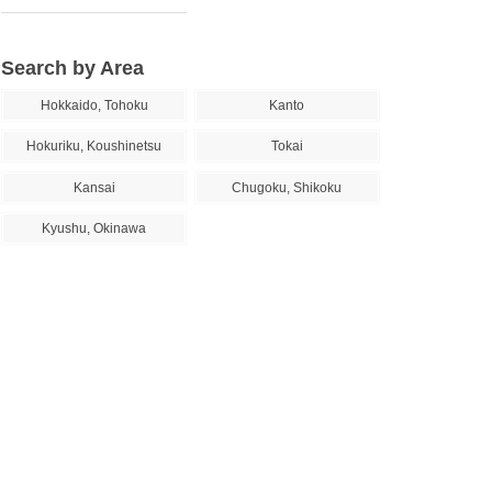
Search by Area
Hokkaido, Tohoku
Kanto
Hokuriku, Koushinetsu
Tokai
Kansai
Chugoku, Shikoku
Kyushu, Okinawa