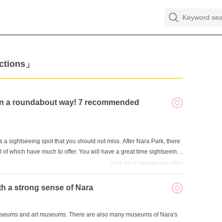
actions」
ra in a roundabout way! 7 recommended
is a sightseeing spot that you should not miss. After Nara Park, there
ll of which have much to offer. You will have a great time sightseeing
. Let's eat and drink delicious food and take your time to enjoy Nara.
2021-09-21
Management office
a's tourist attractions that you should keep in mind.
th a strong sense of Nara
y museums and art museums. There are also many museums of Nara's