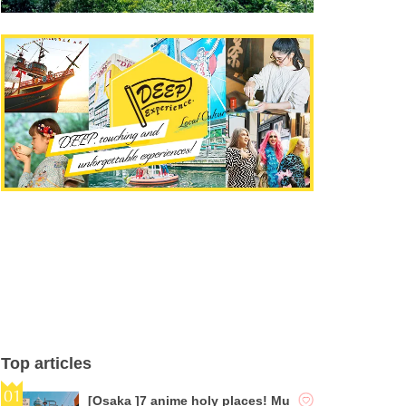
Top articles
[Osaka ]7 anime holy places! Mu