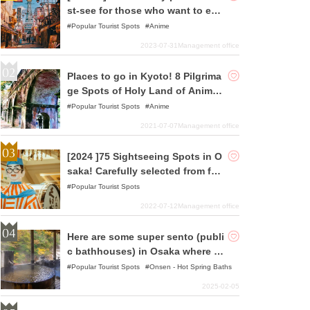
st-see for those who want to enj
oy pilgrimages to holy places!
Popular Tourist Spots
Anime
2023-07-31
Management office
Places to go in Kyoto! 8 Pilgrima
ge Spots of Holy Land of Anime
and Animation Selected
Popular Tourist Spots
Anime
2021-07-07
Management office
[2024 ]75 Sightseeing Spots in O
saka! Carefully selected from fam
ous spots to hidden gems!
Popular Tourist Spots
2022-07-12
Management office
Here are some super sento (publi
c bathhouses) in Osaka where yo
u can relax!
Popular Tourist Spots
Onsen - Hot Spring Baths
2025-02-05