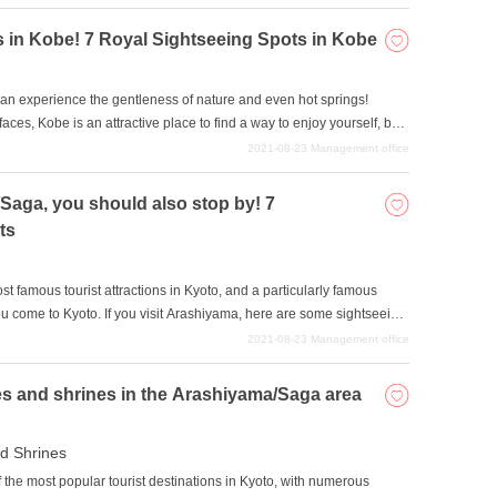
sightseeing in Kyoto. Spend a fulfilling time with a calm and
ing the unique atmosphere of Kyoto.
s in Kobe! 7 Royal Sightseeing Spots in Kobe
 can experience the gentleness of nature and even hot springs!
es, Kobe is an attractive place to find a way to enjoy yourself, but
 go. For such people, we will introduce some of the most popular
2021-08-23
Management office
 beginner to Kobe will surely enjoy. Try combining several of them
/Saga, you should also stop by! 7
ts
 famous tourist attractions in Kyoto, and a particularly famous
ou come to Kyoto. If you visit Arashiyama, here are some sightseeing
re many attractive sightseeing spots in the Arashiyama-Saga area,
2021-08-23
Management office
op by and others that require reservations, so please start with the
s together.
s and shrines in the Arashiyama/Saga area
d Shrines
the most popular tourist destinations in Kyoto, with numerous