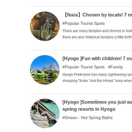
that can be called prairies, offering many 
see beautiful landscapes with a strong sens
【Nara】Chosen by locals! 7 re
Popular Tourist Spots
There are many temples and shrines in his
there are also historical temples a little fur
offer, and there are many things for tourist
shrines that you should definitely visit whe
[Hyogo ]Fun with children! 7 o
Popular Tourist Spots
Family
Hyogo Prefecture has many sightseeing spot
shopping "Kobe "and the Himeji "area where
However, many families with children choose 
So, in this issue, we will introduce several
children.
[Hyogo ]Sometimes you just want
spring resorts in Hyogo
Onsen - Hot Spring Baths