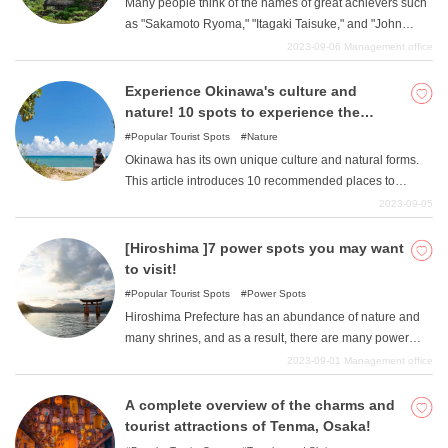
Many people think of the names of great achievers such
sasakamama, and zunda rice cakes!
as "Sakamoto Ryoma," "Itagaki Taisuke," and "John
Manjiro" when they think of Kochi Prefecture's famous
2023-09-06
Management office
history. However, there are many people who have
achieved great things in the history of Kochi Prefecture.
Experience Okinawa's culture and
However, Kochi Prefecture is also home to 3 national
nature! 10 spots to experience the
treasures, 84 important cultural properties, and 1,865
Okinawan way of life
Popular Tourist Spots
Nature
special natural monuments (national, prefectural, and
Okinawa has its own unique culture and natural forms.
municipal), many of which are still in existence today.
This article introduces 10 recommended places to
Among them are many power spots and social
experience the wonderful Okinawan culture and nature.
2023-09-05
networking sites. This article introduces 7 carefully
If you are going to go to the trouble of traveling to
selected Japanese heritage and important cultural asset
Okinawa, feel the Okinawan flavor with your whole body
[Hiroshima ]7 power spots you may want
spots that you must visit when you visit Kochi Prefecture.
and make your trip memorable.
to visit!
Popular Tourist Spots
Power Spots
Hiroshima Prefecture has an abundance of nature and
many shrines, and as a result, there are many power
spots in the prefecture. In this article, we will introduce
2023-09-01
Management office
seven power spots in Hiroshima that you may want to
visit without thinking about it.
A complete overview of the charms and
tourist attractions of Tenma, Osaka!