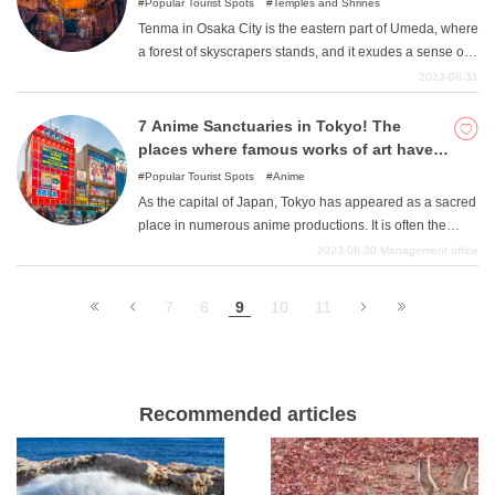
Popular Tourist Spots
Temples and Shrines
Tenma in Osaka City is the eastern part of Umeda, where
a forest of skyscrapers stands, and it exudes a sense of
Osaka's history. Osaka's culture seems to be
2023-08-31
concentrated in the area surrounding Osaka Tenmangu
Shrine and Tenjinbashisuji Shopping Street, which
7 Anime Sanctuaries in Tokyo! The
developed as a pilgrimage route to the shrine.
places where famous works of art have
been admired are all here!
Popular Tourist Spots
Anime
As the capital of Japan, Tokyo has appeared as a sacred
place in numerous anime productions. It is often the
place where the characters live, and there are many
2023-08-30
Management office
familiar places to visit. Please refer to this article and
relive the lives of your favorite anime characters.
9
7
8
10
11
Recommended articles