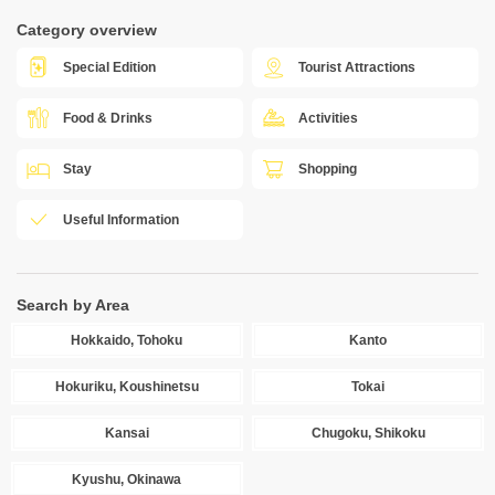
Category overview
Special Edition
Tourist Attractions
Food & Drinks
Activities
Stay
Shopping
Useful Information
Search by Area
Hokkaido, Tohoku
Kanto
Hokuriku, Koushinetsu
Tokai
Kansai
Chugoku, Shikoku
Kyushu, Okinawa