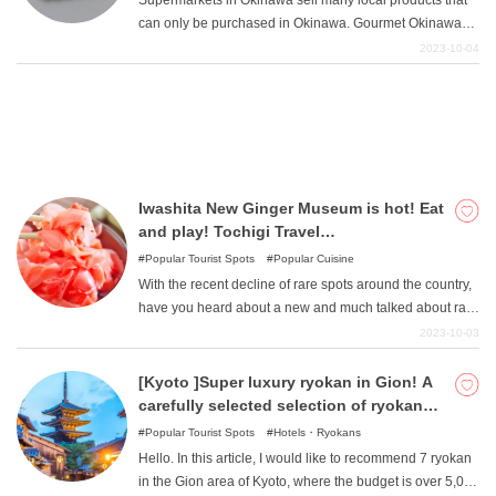
Supermarkets in Okinawa sell many local products that
down throughout Japan.
can only be purchased in Okinawa. Gourmet Okinawan
specialties and rare Okinawan unique products make
2023-10-04
great souvenirs. This article introduces local products
available at supermarkets in Okinawa. Prices are also
more reasonable than in souvenir stores.
Iwashita New Ginger Museum is hot! Eat
and play! Tochigi Travel
Recommendations
Popular Tourist Spots
Popular Cuisine
With the recent decline of rare spots around the country,
have you heard about a new and much talked about rare
spot that was created in Tochigi Prefecture in 2015? Its
2023-10-03
name is the Iwashita Fresh Ginger Museum. This time
we will tell you all about this chaotic and surreal tourist
[Kyoto ]Super luxury ryokan in Gion! A
facility, the Iwashita New Ginger Museum.
carefully selected selection of ryokan
that will add color to your memories that
Popular Tourist Spots
Hotels・Ryokans
will last a lifetime!
Hello. In this article, I would like to recommend 7 ryokan
in the Gion area of Kyoto, where the budget is over 5,000