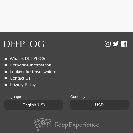
What is DEEPLOG
Corporate Information
Looking for travel writers
Contact Us
Privacy Policy
Language
Currency
English(US)
USD