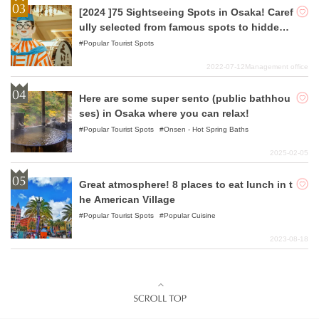
[2024 ]75 Sightseeing Spots in Osaka! Caref
ully selected from famous spots to hidden
gems!
Popular Tourist Spots
2022-07-12
Management office
Here are some super sento (public bathhou
ses) in Osaka where you can relax!
Popular Tourist Spots
Onsen - Hot Spring Baths
2025-02-05
Great atmosphere! 8 places to eat lunch in t
he American Village
Popular Tourist Spots
Popular Cuisine
2023-08-18