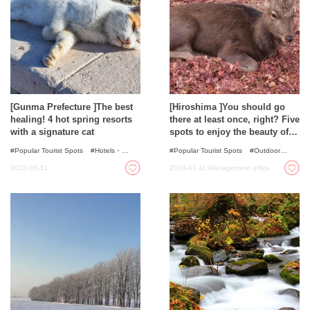
[Gunma Prefecture ]The best
[Hiroshima ]You should go
healing! 4 hot spring resorts
there at least once, right? Five
with a signature cat
spots to enjoy the beauty of
nature
Popular Tourist Spots
Hotels・
Popular Tourist Spots
Outdoor
Ryokans
Onsen - Hot Spring Baths
Activities
Autumn Colours
Spots
2023-05-31
2024-01-11
Management office
with incredible view
Nature