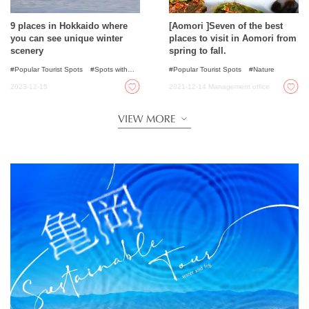
9 places in Hokkaido where
[Aomori ]Seven of the best
you can see unique winter
places to visit in Aomori from
scenery
spring to fall.
Popular Tourist Spots
Spots with
Popular Tourist Spots
Nature
incredible view
Illumination
2023-12-15
2021-12-14
Management office
Nature