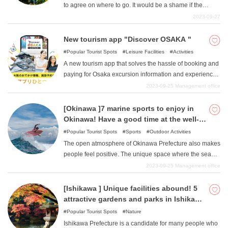
to agree on where to go. It would be a shame if the
parents seem to be having a lot of fun but the children
2023-09-27
seem a little bored. Of course, the opposite is also true.
In this issue, we have compiled a list of attractive spots in
New tourism app "Discover OSAKA "
the Kanto area where parents and children can have fun
Popular Tourist Spots
Leisure Facilities
Activities
together. Why not use it as a reference for your next
A new tourism app that solves the hassle of booking and
outing?
paying for Osaka excursion information and experiences
with a single app. "Discover OSAKA ". You can also
2023-09-25
Management office
enjoy Japan's first XR experience with animated
characters in action!
[Okinawa ]7 marine sports to enjoy in
Okinawa! Have a good time at the well-
equipped facilities!
Popular Tourist Spots
Sports
Outdoor Activities
The open atmosphere of Okinawa Prefecture also makes
people feel positive. The unique space where the sea
and the sunny sun rule is truly the best resort in Japan,
2023-09-25
Management office
and the need to forget everyday life and play with
flamboyance comes to the fore. In this article, we will
[Ishikawa ] Unique facilities abound! 5
introduce marine sports that can be enjoyed in the
attractive gardens and parks in Ishikawa
Okinawa area. We will discuss both the types and the
area
Popular Tourist Spots
Nature
spots where you can enjoy them, so this article will help
Ishikawa Prefecture is a candidate for many people who