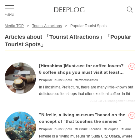
Media TOP
Tourist Attractions
Popular Tourist Spots
Favorites
Articles about 「Tourist Attractions」「Popular
Tourist Spots」
TOP
[Hiroshima ]Must-see for coffee lovers?
Area
8 coffee shops you must visit at least
once
Popular Tourist Spots
Sweets&cafes
In Hiroshima Prefecture, there are many little-known but
Category
delicious coffee shops that offer excellent coffee. In this
article, I, as a resident of Hiroshima Prefecture,
2023-10-24
Management office
recommend a selection of coffee shops that you should
English(US)
visit at least once.
"Nifrelle, a living museum "based on the
USD
concept of "that touches the senses "
Popular Tourist Spots
Leisure Facilities
Couples
Family
Friends
For families with kids
For a rainy day
Nifrelle is a "living museum "in Suita City, Osaka, where