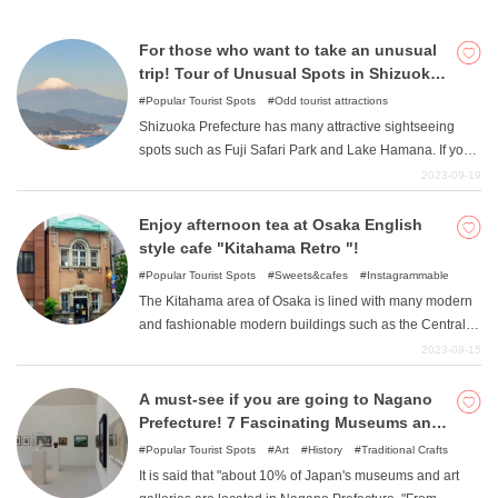
bustle of the city. Please visit on your next date!
For those who want to take an unusual
trip! Tour of Unusual Spots in Shizuoka
Prefecture
Popular Tourist Spots
Odd tourist attractions
Shizuoka Prefecture has many attractive sightseeing
spots such as Fuji Safari Park and Lake Hamana. If you
would like to try something a little different in Shizuoka
2023-09-19
Prefecture ", I would like to recommend a tour of unusual
spots in Shizuoka Prefecture ". This time, we will
Enjoy afternoon tea at Osaka English
introduce a 2-day/1-night model course to visit unusual
style cafe "Kitahama Retro "!
spots in Shizuoka Prefecture.
Popular Tourist Spots
Sweets&cafes
Instagrammable
The Kitahama area of Osaka is lined with many modern
and fashionable modern buildings such as the Central
Public Hall and Nakanoshima Library. One of the most
2023-09-15
crowded cafes is "Kitahama Retro ", which was created
by renovating a Western-style building from the Meiji era.
A must-see if you are going to Nagano
This article introduces the charm of Kitahama Retro, its
Prefecture! 7 Fascinating Museums and
popular menu, and tips for minimizing wait times.
Art Museums Recommended
Popular Tourist Spots
Art
History
Traditional Crafts
It is said that "about 10% of Japan's museums and art