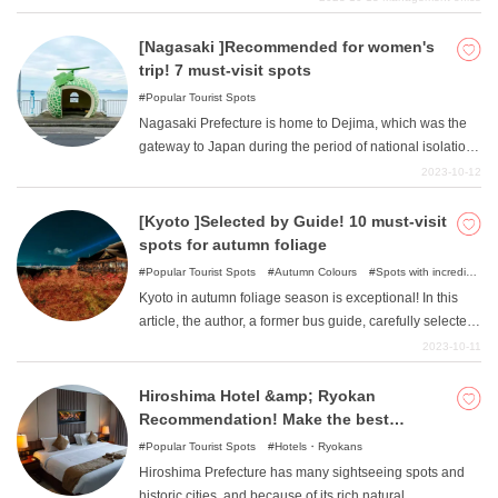
short distance. It is a land of many things to see and do,
but it is also a thriving anime mecca. There are also
[Nagasaki ]Recommended for women's
nominations for big titles that everyone knows. Please
trip! 7 must-visit spots
check it out.
Popular Tourist Spots
Nagasaki Prefecture is home to Dejima, which was the
gateway to Japan during the period of national isolation.
There are many royal tourist attractions that remind us of
2023-10-12
Dutch culture and history, but there are also many photo-
worthy spots. Why not spend a fun-filled time on a girls'
[Kyoto ]Selected by Guide! 10 must-visit
trip to a popular tourist destination that is sure to be a hit
spots for autumn foliage
on social networking sites?
Popular Tourist Spots
Autumn Colours
Spots with incredible
view
Nature
Kyoto in autumn foliage season is exceptional! In this
article, the author, a former bus guide, carefully selected
some of the best autumn foliage spots in Kyoto.
2023-10-11
Hiroshima Hotel &amp; Ryokan
Recommendation! Make the best
memories with your family and loved
Popular Tourist Spots
Hotels・Ryokans
ones!
Hiroshima Prefecture has many sightseeing spots and
historic cities, and because of its rich natural