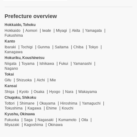
Prefecture overview
Hokkaido, Tohoku
Hokkaido
Aomori
Iwate
Miyagi
Akita
Yamagata
Fukushima
Kanto
Ibaraki
Tochigi
Gunma
Saitama
Chiba
Tokyo
Kanagawa
Hokuriku, Koushinetsu
Niigata
Toyama
Ishikawa
Fukui
Yamanashi
Nagano
Tokai
Gifu
Shizuoka
Aichi
Mie
Kansai
Shiga
Kyoto
Osaka
Hyogo
Nara
Wakayama
Chugoku, Shikoku
Tottori
Shimane
Okayama
Hiroshima
Yamaguchi
Tokushima
Kagawa
Ehime
Kouchi
Kyushu, Okinawa
Fukuoka
Saga
Nagasaki
Kumamoto
Oita
Miyazaki
Kagoshima
Okinawa