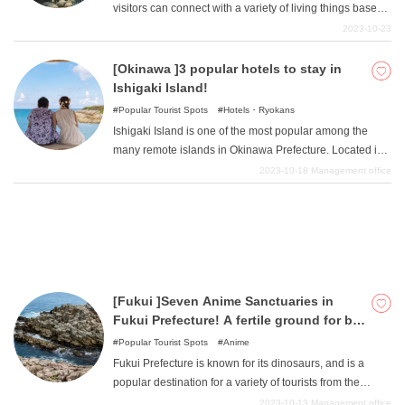
visitors can connect with a variety of living things based
on the concept of "touching the senses ". It is a new type
2023-10-23
of sensory museum that transcends the boundaries of
What is DEEPLOG
aquariums, zoos, and museums. This article introduces
[Okinawa ]3 popular hotels to stay in
the charms of Nifrelle.
Ishigaki Island!
Privacy Policy
Popular Tourist Spots
Hotels・Ryokans
Contact Us
Ishigaki Island is one of the most popular among the
Corporate Information
many remote islands in Okinawa Prefecture. Located in
the center of the Yaeyama Islands, Ishigaki Island offers
2023-10-18
Management office
Looking for travel writers
crystal clear waters and white sandy beaches. In this
article, we would like to introduce 3 luxury hotels to stay
in Ishigaki Island. Make unforgettable memories at first-
class hotels.
[Fukui ]Seven Anime Sanctuaries in
Fukui Prefecture! A fertile ground for big
titles
Popular Tourist Spots
Anime
Fukui Prefecture is known for its dinosaurs, and is a
popular destination for a variety of tourists from the
Kansai region and elsewhere, as it is accessible within a
2023-10-13
Management office