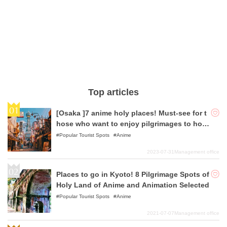
Top articles
[Osaka ]7 anime holy places! Must-see for t
hose who want to enjoy pilgrimages to holy
places!
Popular Tourist Spots
Anime
2023-07-31
Management office
Places to go in Kyoto! 8 Pilgrimage Spots of
Holy Land of Anime and Animation Selected
Popular Tourist Spots
Anime
2021-07-07
Management office